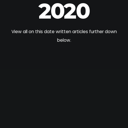
2020
View all on this date written articles further down
below.