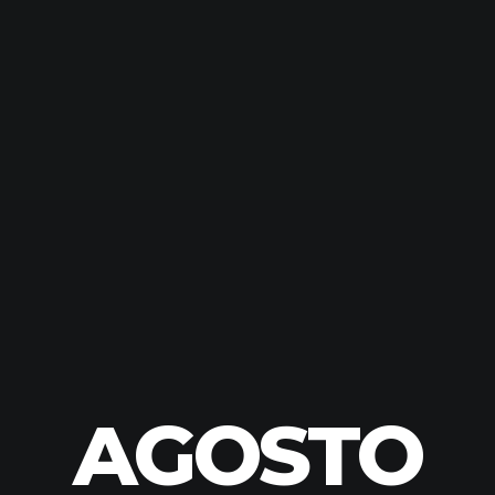
AGOSTO